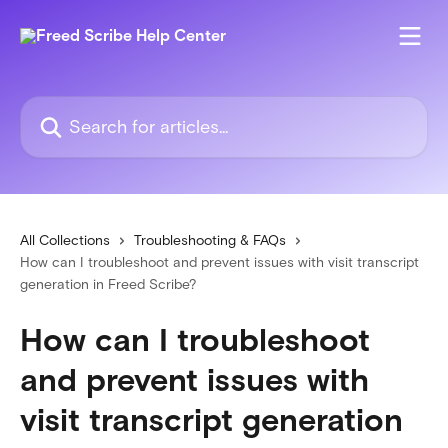
Skip to main content
Search for articles...
All Collections
Troubleshooting & FAQs
How can I troubleshoot and prevent issues with visit transcript
generation in Freed Scribe?
How can I troubleshoot
and prevent issues with
visit transcript generation