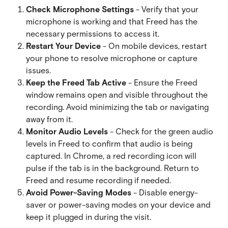
Check Microphone Settings
 - Verify that your 
microphone is working and that Freed has the 
necessary permissions to access it.
Restart Your Device
 - On mobile devices, restart 
your phone to resolve microphone or capture 
issues.
Keep the Freed Tab Active
 - Ensure the Freed 
window remains open and visible throughout the 
recording. Avoid minimizing the tab or navigating 
away from it.
Monitor Audio Levels
 - Check for the green audio 
levels in Freed to confirm that audio is being 
captured. In Chrome, a red recording icon will 
pulse if the tab is in the background. Return to 
Freed and resume recording if needed.
Avoid Power-Saving Modes
 - Disable energy-
saver or power-saving modes on your device and 
keep it plugged in during the visit.