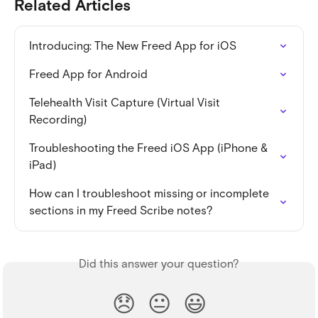
Related Articles
Introducing: The New Freed App for iOS
Freed App for Android
Telehealth Visit Capture (Virtual Visit 
Recording)
Troubleshooting the Freed iOS App (iPhone & 
iPad)
How can I troubleshoot missing or incomplete 
sections in my Freed Scribe notes?
Did this answer your question?
😞
😐
😃