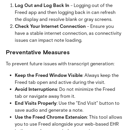
Log Out and Log Back In
 - Logging out of the 
Freed app and then logging back in can refresh 
the display and resolve blank or gray screens.
Check Your Internet Connection
 - Ensure you 
have a stable internet connection, as connectivity 
issues can impact note loading.
Preventative Measures
To prevent future issues with transcript generation:
Keep the Freed Window Visible
: Always keep the 
Freed tab open and active during the visit.
Avoid Interruptions
: Do not minimize the Freed 
tab or navigate away from it.
End Visits Properly
: Use the "End Visit" button to 
save audio and generate a note.
Use the Freed Chrome Extension
: This tool allows 
you to use Freed alongside your web-based EHR 