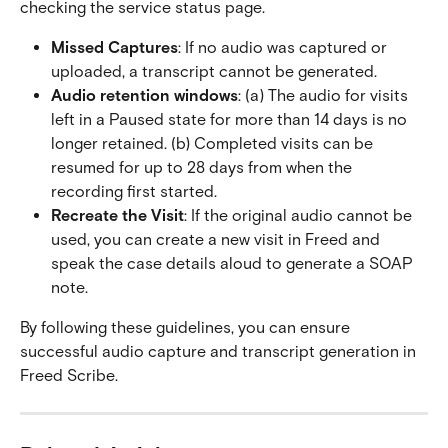
checking the service status page.
Missed Captures
: If no audio was captured or 
uploaded, a transcript cannot be generated.
Audio retention windows
: (a) The audio for visits 
left in a Paused state for more than 14 days is no 
longer retained. (b) Completed visits can be 
resumed for up to 28 days from when the 
recording first started.
Recreate the Visit
: If the original audio cannot be 
used, you can create a new visit in Freed and 
speak the case details aloud to generate a SOAP 
note.
By following these guidelines, you can ensure 
successful audio capture and transcript generation in 
Freed Scribe.