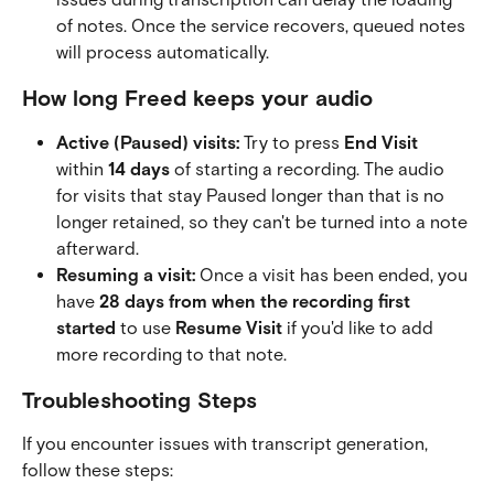
of notes. Once the service recovers, queued notes 
will process automatically.
How long Freed keeps your audio
Active (Paused) visits:
 Try to press 
End Visit
within 
14 days
 of starting a recording. The audio 
for visits that stay Paused longer than that is no 
longer retained, so they can't be turned into a note 
afterward.
Resuming a visit:
 Once a visit has been ended, you 
have 
28 days from when the recording first 
started
 to use 
Resume Visit
 if you'd like to add 
more recording to that note.
Troubleshooting Steps
If you encounter issues with transcript generation, 
follow these steps: