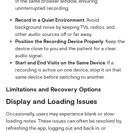
in the same browser window, ensuring 
uninterrupted recording.
Record in a Quiet Environment
: Avoid 
background noise by keeping TVs, radios, and 
other audio sources off or far away.
Position the Recording Device Properly
: Keep the 
device close to you and the patient for a clear 
audio signal.
Start and End Visits on the Same Device
: If a 
recording is active on one device, stop it on that 
same device before switching to another.
Limitations and Recovery Options
Display and Loading Issues
Occasionally, users may experience blank or slow-
loading notes. These issues can often be resolved by 
refreshing the app, logging out and back in, or 