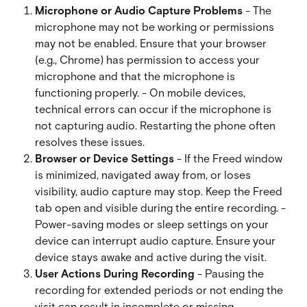
Microphone or Audio Capture Problems
 - The 
microphone may not be working or permissions 
may not be enabled. Ensure that your browser 
(e.g., Chrome) has permission to access your 
microphone and that the microphone is 
functioning properly. - On mobile devices, 
technical errors can occur if the microphone is 
not capturing audio. Restarting the phone often 
resolves these issues.
Browser or Device Settings
 - If the Freed window 
is minimized, navigated away from, or loses 
visibility, audio capture may stop. Keep the Freed 
tab open and visible during the entire recording. - 
Power-saving modes or sleep settings on your 
device can interrupt audio capture. Ensure your 
device stays awake and active during the visit.
User Actions During Recording
 - Pausing the 
recording for extended periods or not ending the 
visit can result in incomplete or missing 