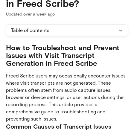
in Freed Scribe?
Updated over a week ago
Table of contents
How to Troubleshoot and Prevent 
Issues with Visit Transcript 
Generation in Freed Scribe
Freed Scribe users may occasionally encounter issues 
where visit transcripts are not generated. These 
problems often stem from audio capture issues, 
browser or device settings, or user actions during the 
recording process. This article provides a 
comprehensive guide to troubleshooting and 
preventing such issues.
Common Causes of Transcript Issues