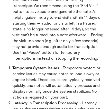
transcripts. We recommend using the "End Visit" 
button to save audio and generate the note. A 
helpful guideline: try to end visits within 14 days of 
starting them — audio for visits left in a Paused 
state is no longer retained after 14 days, so the 
visit can't be turned into a note afterward. - Ending 
the visit too soon (e.g., after only a few seconds) 
may not provide enough audio for transcription. 
Use the "Pause" button for temporary 
interruptions instead of stopping the recording.
Temporary System Issues
 - Temporary system or 
service issues may cause notes to load slowly or 
appear blank. These issues are typically resolved 
quickly, and notes will automatically process and 
display normally once the system stabilizes. No 
action is required on your part.
Latency in Transcription Processing
 - Latency 
issues during transcription can delay the loading 