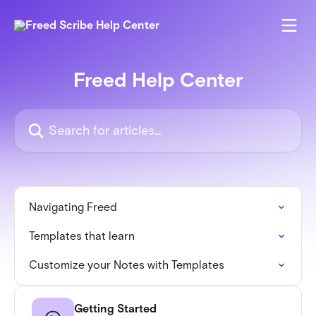
Skip to main content
Freed Help Center
Search for articles...
Navigating Freed
Templates that learn
Customize your Notes with Templates
Getting Started