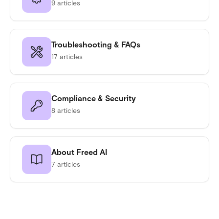
9 articles
Troubleshooting & FAQs
17 articles
Compliance & Security
8 articles
About Freed AI
7 articles