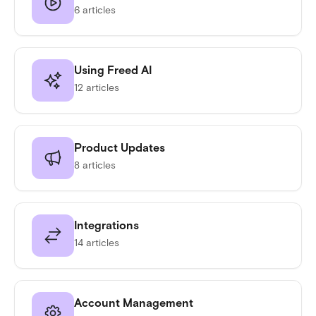
6 articles
Using Freed AI
12 articles
Product Updates
8 articles
Integrations
14 articles
Account Management